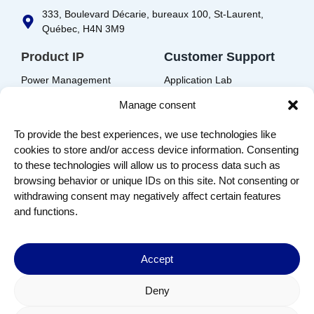
333, Boulevard Décarie, bureaux 100, St-Laurent,
Québec, H4N 3M9
Product IP
Customer Support
Power Management
Application Lab
Audio
Support Request
Manage consent
Power Metering
Resources
To provide the best experiences, we use technologies like
Foundation
cookies to store and/or access device information. Consenting
to these technologies will allow us to process data such as
IP Portal
browsing behavior or unique IDs on this site. Not consenting or
EDA Solutions Download
withdrawing consent may negatively affect certain features
and functions.
Company
Contact us
About us
Accept
Join us
Terms of Use
Deny
Privacy Policy