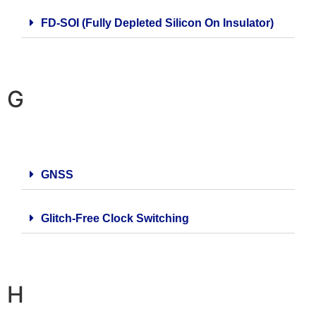
FD-SOI (Fully Depleted Silicon On Insulator)
G
GNSS
Glitch-Free Clock Switching
H