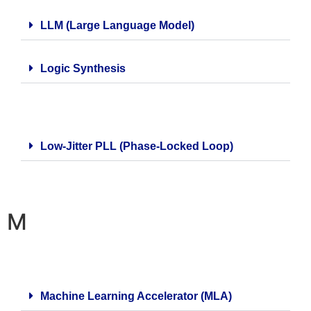
LLM (Large Language Model)
Logic Synthesis
Low-Jitter PLL (Phase-Locked Loop)
M
Machine Learning Accelerator (MLA)