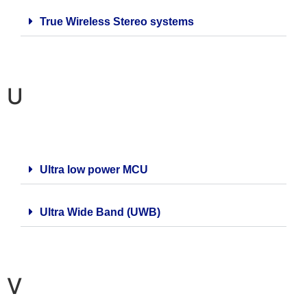
True Wireless Stereo systems
U
Ultra low power MCU
Ultra Wide Band (UWB)
V