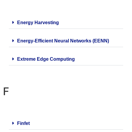
Energy Harvesting
Energy-Efficient Neural Networks (EENN)
Extreme Edge Computing
F
Finfet