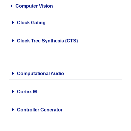
Computer Vision
Clock Gating
Clock Tree Synthesis (CTS)
Computational Audio
Cortex M
Controller Generator