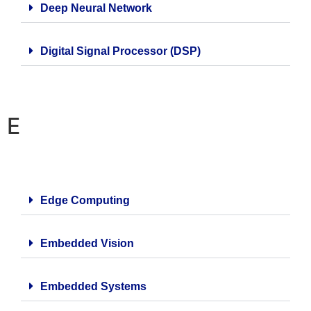
Deep Neural Network
Digital Signal Processor (DSP)
E
Edge Computing
Embedded Vision
Embedded Systems