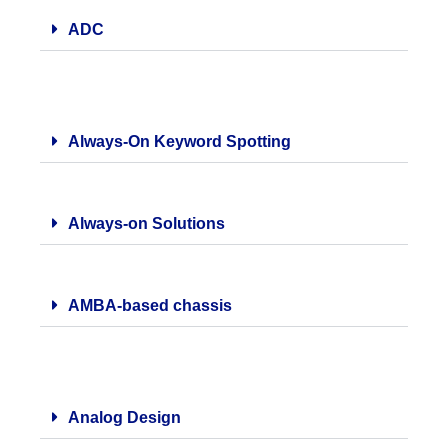
ADC
Always-On Keyword Spotting
Always-on Solutions
AMBA-based chassis
Analog Design