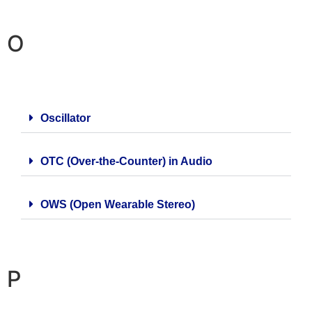
O
Oscillator
OTC (Over-the-Counter) in Audio
OWS (Open Wearable Stereo)
P