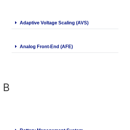
Adaptive Voltage Scaling (AVS)
Analog Front-End (AFE)
B