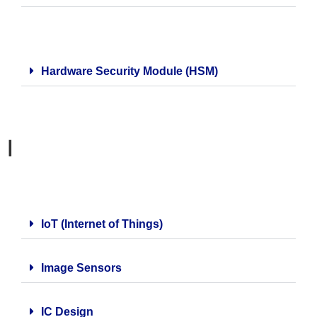
Hardware Security Module (HSM)
I
IoT (Internet of Things)
Image Sensors
IC Design