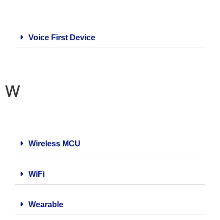
Voice First Device
W
Wireless MCU
WiFi
Wearable