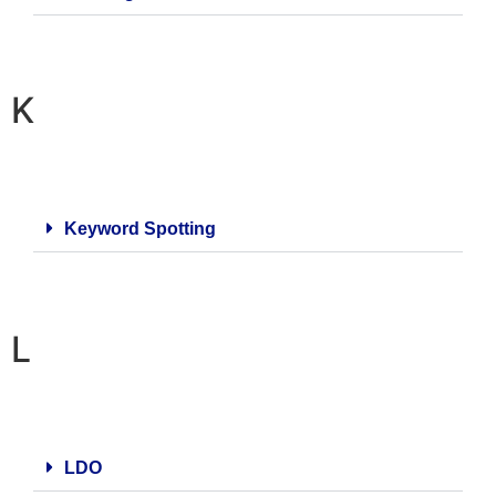
K
Keyword Spotting
L
LDO