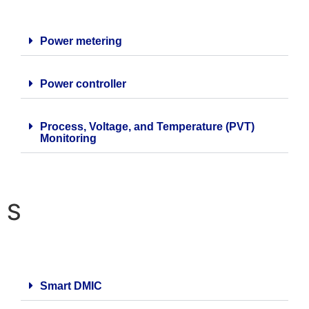
Power metering
Power controller
Process, Voltage, and Temperature (PVT)
Monitoring
S
Smart DMIC