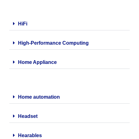
HiFi
High-Performance Computing
Home Appliance
Home automation
Headset
Hearables