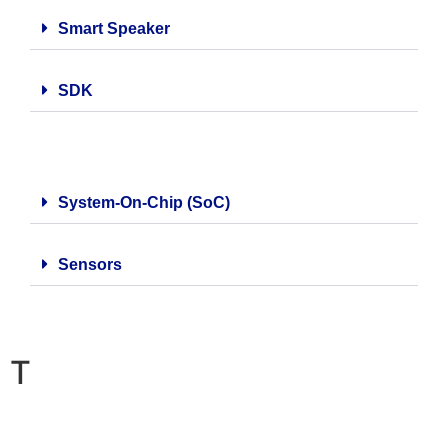
Smart Speaker
SDK
System-On-Chip (SoC)
Sensors
T