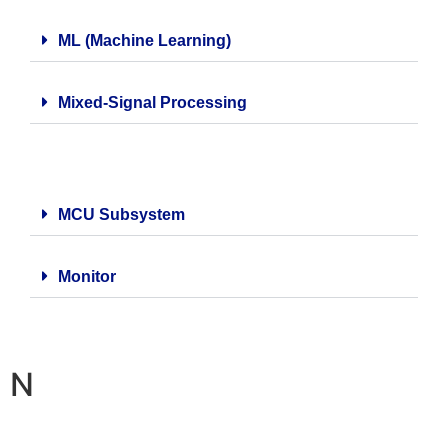
ML (Machine Learning)
Mixed-Signal Processing
MCU Subsystem
Monitor
N