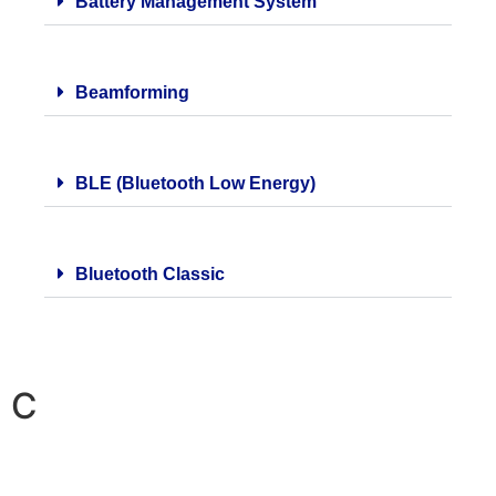
Battery Management System
Beamforming
BLE (Bluetooth Low Energy)
Bluetooth Classic
C