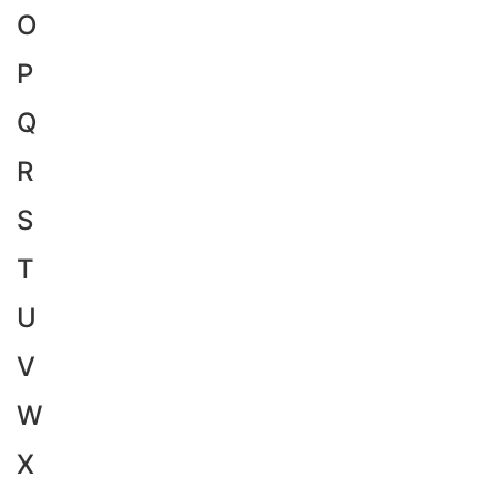
O
P
Q
R
S
T
U
V
W
X