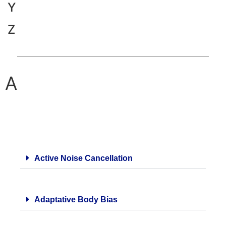
Y
Z
A
Active Noise Cancellation
Adaptative Body Bias