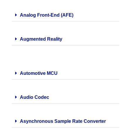
Analog Front-End (AFE)
Augmented Reality
Automotive MCU
Audio Codec
Asynchronous Sample Rate Converter