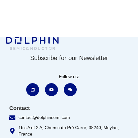
Subscribe for our Newsletter
Follow us:
Contact
contact@dolphinsemi.com
1bis A et 2 A, Chemin du Pré Carré, 38240, Meylan,
France