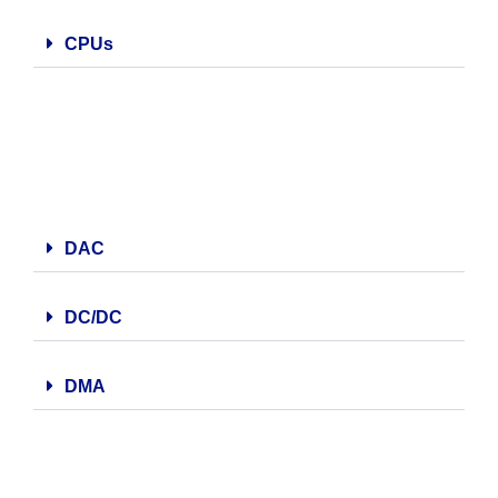
CPUs
DAC
DC/DC
DMA