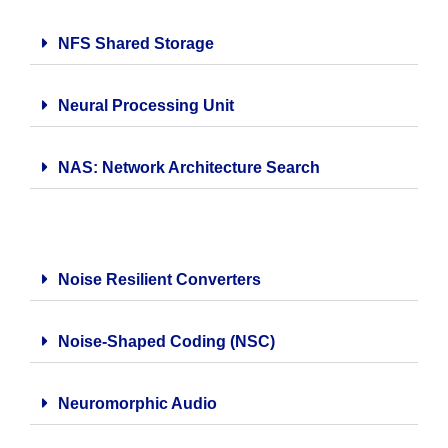
NFS Shared Storage
Neural Processing Unit
NAS: Network Architecture Search
Noise Resilient Converters
Noise-Shaped Coding (NSC)
Neuromorphic Audio