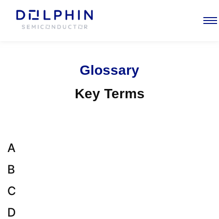
Glossary
Key Terms
A
B
C
D