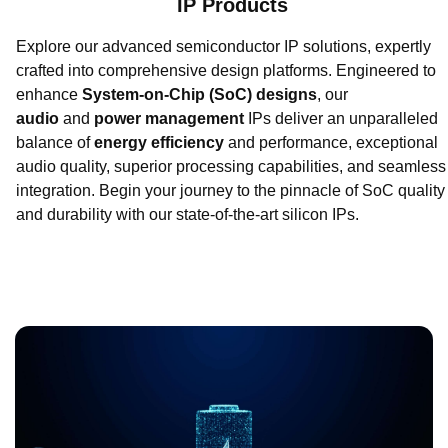
IP Products
Explore our advanced semiconductor IP solutions, expertly
crafted into comprehensive design platforms. Engineered to
enhance
System-on-Chip (SoC) designs
, our
audio
and
power management
IPs deliver an unparalleled
balance of
energy efficiency
and performance, exceptional
audio quality, superior processing capabilities, and seamless
integration. Begin your journey to the pinnacle of SoC quality
and durability with our state-of-the-art silicon IPs.
Benefit from 20 years+ of expertise in designing robust and