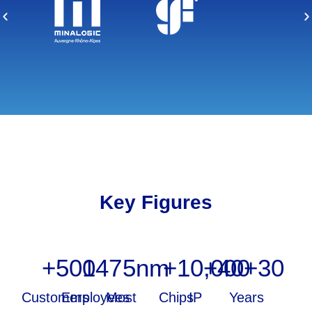
Key Figures
+
500
147
5
nm
+
10,000
+
40
+
30
Customers
Employees
Most
Chips
IP
Years