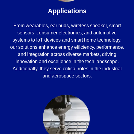
Applications
From wearables, ear buds, wireless speaker, smart
sensors, consumer electronics, and automotive
systems to IoT devices and smart home technology,
our solutions enhance energy efficiency, performance,
and integration across diverse markets, driving
innovation and excellence in the tech landscape.
Additionally, they serve critical roles in the industrial
and aerospace sectors.