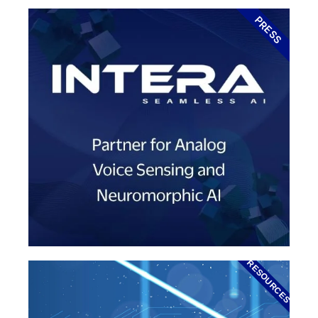
PRESS
RESOURCES