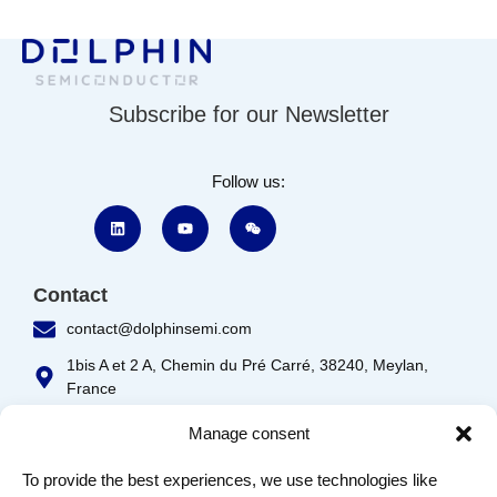
Subscribe for our Newsletter
Follow us:
Contact
contact@dolphinsemi.com
1bis A et 2 A, Chemin du Pré Carré, 38240, Meylan,
France
333, Boulevard Décarie, bureaux 100, St-Laurent,
Manage consent
Québec, H4N 3M9
To provide the best experiences, we use technologies like
Product IP
Customer Support