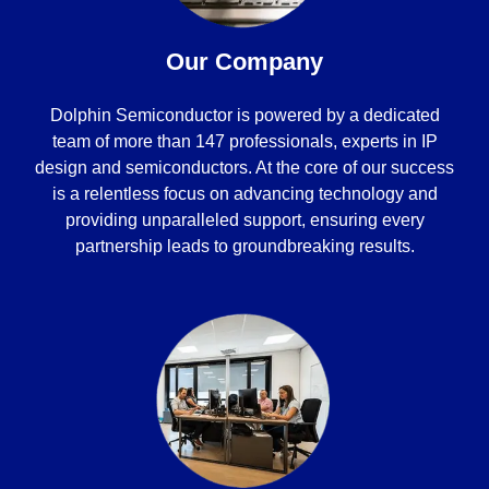
Our Company
Dolphin Semiconductor is powered by a dedicated
team of more than 147 professionals, experts in IP
design and semiconductors. At the core of our success
is a relentless focus on advancing technology and
providing unparalleled support, ensuring every
partnership leads to groundbreaking results.