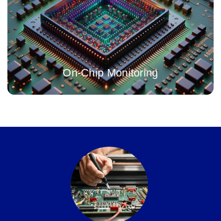
A highly accurate, in-situ timing monitor IP solution, with fully
integrated and digital dynamic system compensation
On-Chip Monitoring