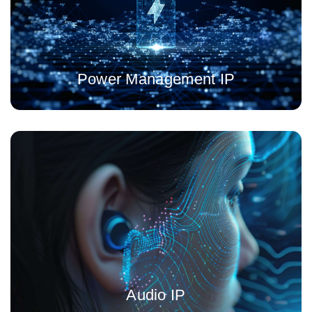
future ready power management IP
Power Management IP
Noise cancellation, beamforming, voice user capture at
extremely low energy budget build over 25 years of experience
Audio IP