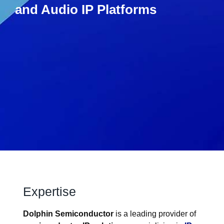
and Audio IP Platforms​
Expertise
Dolphin Semiconductor
is a leading provider of