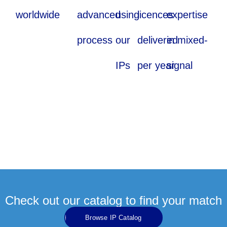
worldwide
advanced
using
licences
expertise
process
our
delivered
in mixed-
IPs
per year
signal
Check out our catalog to find your match
Browse IP Catalog