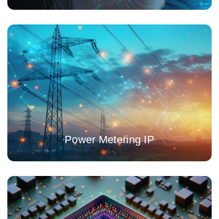
Low area, high accuracy, energy metering 24-bit ADC IP for
single or three phases
Power Metering IP