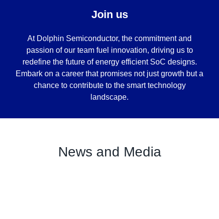
Join us
At Dolphin Semiconductor, the commitment and
passion of our team fuel innovation, driving us to
redefine the future of energy efficient SoC designs.
Embark on a career that promises not just growth but a
chance to contribute to the smart technology
landscape.
News and Media