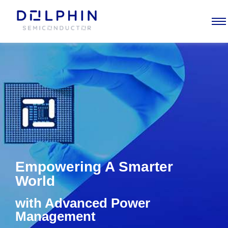
Empowering
A Smarter
World
with Advanced Power
Management