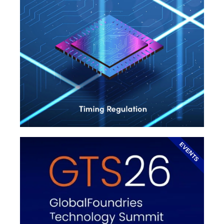
EVENTS