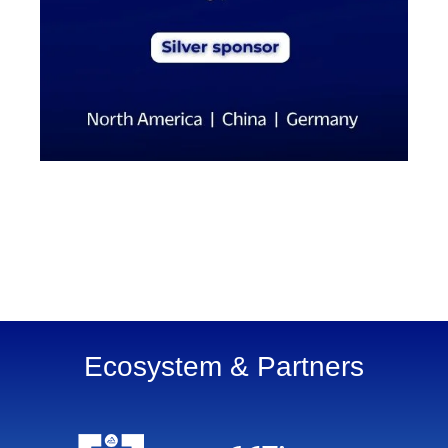
Ecosystem & Partners