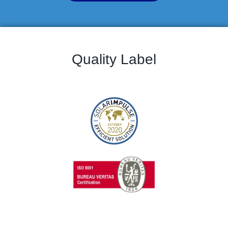
Quality Label