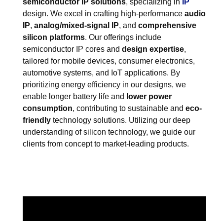
semiconductor IP solutions
, specializing in
IP
design. We excel in crafting high-performance
audio
IP
,
analog/mixed-signal IP
, and
comprehensive
silicon platforms
. Our offerings include
semiconductor IP cores and
design expertise
,
tailored for mobile devices, consumer electronics,
automotive systems, and IoT applications. By
prioritizing energy efficiency in our designs, we
enable longer battery life and
lower power
consumption
, contributing to sustainable and
eco-
friendly
technology solutions. Utilizing our deep
understanding of silicon technology, we guide our
clients from concept to market-leading products.