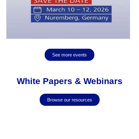
See more events
White Papers & Webinars
Browse our resources