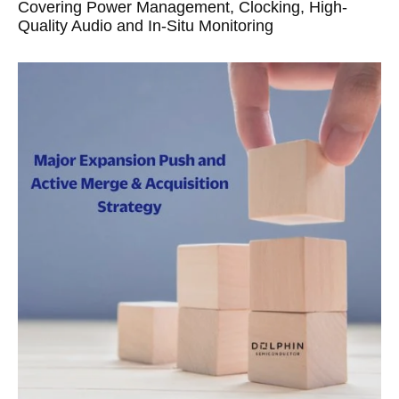
Covering Power Management, Clocking, High-
Quality Audio and In-Situ Monitoring