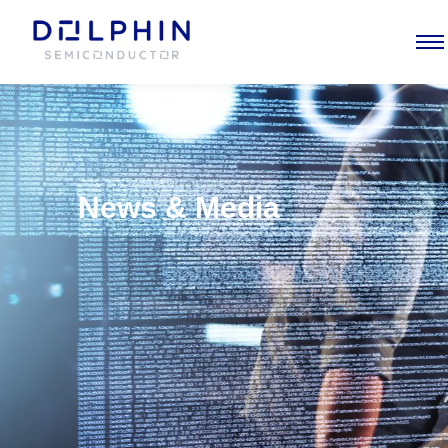
News & Media