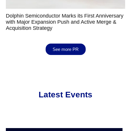
Dolphin Semiconductor Marks its First Anniversary
with Major Expansion Push and Active Merge &
Acquisition Strategy
See more PR
Latest Events