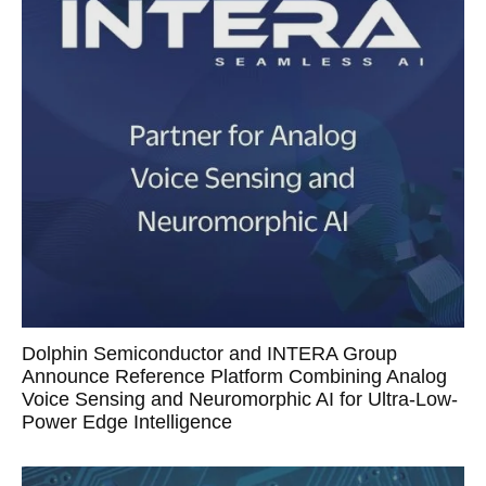
Dolphin Semiconductor and INTERA Group
Announce Reference Platform Combining Analog
Voice Sensing and Neuromorphic AI for Ultra-Low-
Power Edge Intelligence