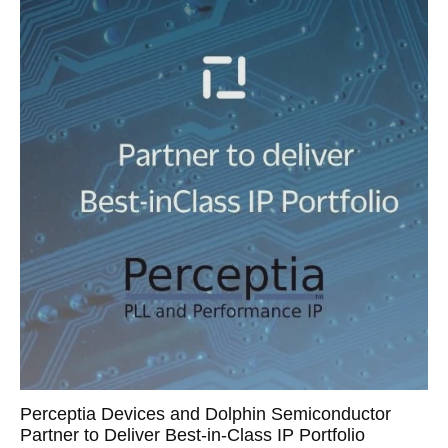
Perceptia Devices and Dolphin Semiconductor
Partner to Deliver Best-in-Class IP Portfolio