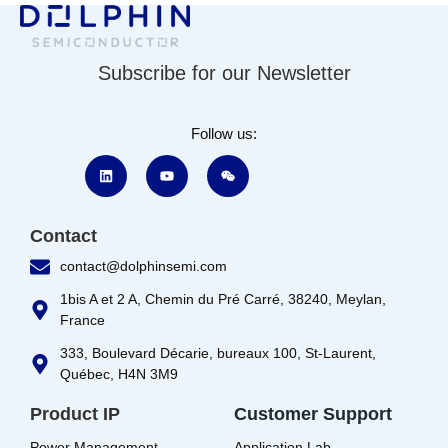
Subscribe for our Newsletter
Follow us:
Contact
contact@dolphinsemi.com
1bis A et 2 A, Chemin du Pré Carré, 38240, Meylan,
France
333, Boulevard Décarie, bureaux 100, St-Laurent,
Québec, H4N 3M9
Product IP
Customer Support
Power Management
Application Lab