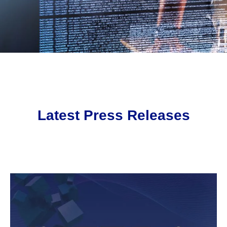
Latest Press Releases