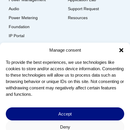
Audio
Support Request
Power Metering
Resources
Foundation
IP Portal
EDA Solutions Download
Manage consent
Company
To provide the best experiences, we use technologies like
Contact us
cookies to store and/or access device information. Consenting
About us
to these technologies will allow us to process data such as
Join us
browsing behavior or unique IDs on this site. Not consenting or
Terms of Use
withdrawing consent may negatively affect certain features
Privacy Policy
and functions.
© 2024 Copyright by Dolphin Semiconductor – All Rights
Reserved
Accept
Deny