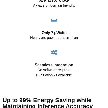
32 kHz RC Clock
Always on domain friendly.
Only 7 µWatts
Near-zero power consumption
Seamless Integration
No software required
Evaluation kit available
Up to 99% Energy Saving while
Maintaining Inference Accuracy