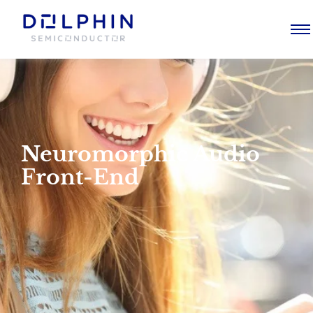
Neuromorphic Audio
Front-End