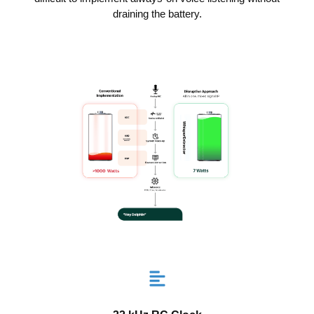
draining the battery.