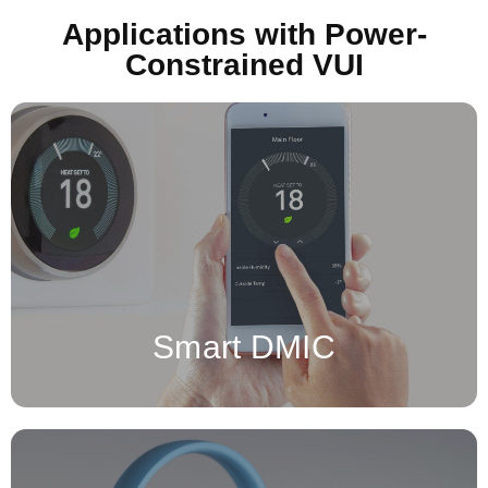
Applications with Power-
Constrained VUI
for an integrated chip is a
Digital Microphone (DMIC)
A
microphone that converts sound directly into a digital signal,
using an analog-to-digital converter (ADC) integrated within the
microphone itself.
Smart DMIC