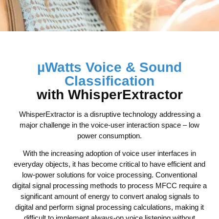
µWatts Voice & Sound
Classification
with WhisperExtractor
WhisperExtractor is a disruptive technology addressing a
major challenge in the voice-user interaction space – low
power consumption.
With the increasing adoption of voice user interfaces in
everyday objects, it has become critical to have efficient and
low-power solutions for voice processing. Conventional
digital signal processing methods to process MFCC require a
significant amount of energy to convert analog signals to
digital and perform signal processing calculations, making it
difficult to implement always-on voice listening without