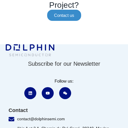
Project?
Contact us
Subscribe for our Newsletter
Follow us:
Contact
contact@dolphinsemi.com