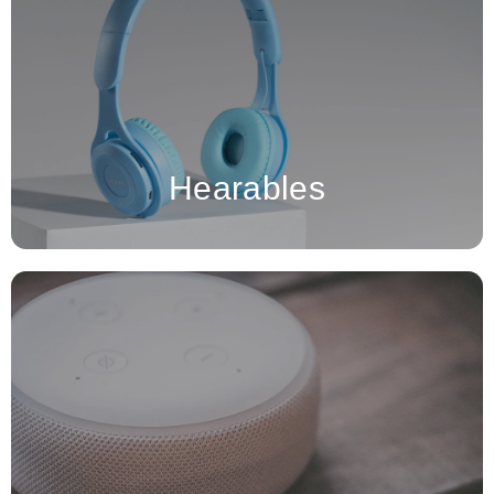
devices, like True Wireless Stereo (TWS) earbuds,
Hearables
hearing aids, and Over-The-Counter (OTC) hearing devices, are
MCU-based in-ear devices.
Hearables
A smart speaker in the context of semiconductors is an
advanced audio device equipped with integrated circuits (ICs)
that enable voice recognition, wireless connectivity, and
interaction with other smart home devices.