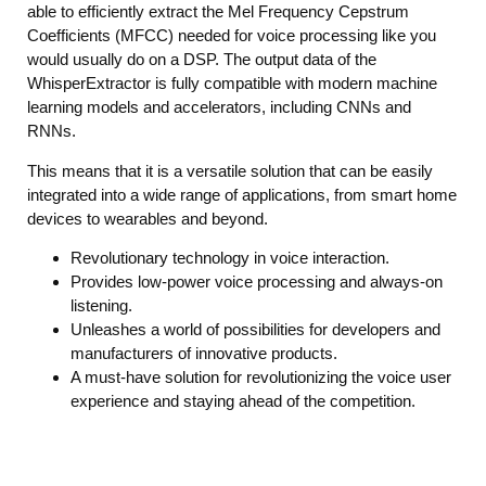
able to efficiently extract the Mel Frequency Cepstrum
Coefficients (MFCC) needed for voice processing like you
would usually do on a DSP. The output data of the
WhisperExtractor is fully compatible with modern machine
learning models and accelerators, including CNNs and
RNNs.
This means that it is a versatile solution that can be easily
integrated into a wide range of applications, from smart home
devices to wearables and beyond.
Revolutionary technology in voice interaction.
Provides low-power voice processing and always-on
listening.
Unleashes a world of possibilities for developers and
manufacturers of innovative products.
A must-have solution for revolutionizing the voice user
experience and staying ahead of the competition.