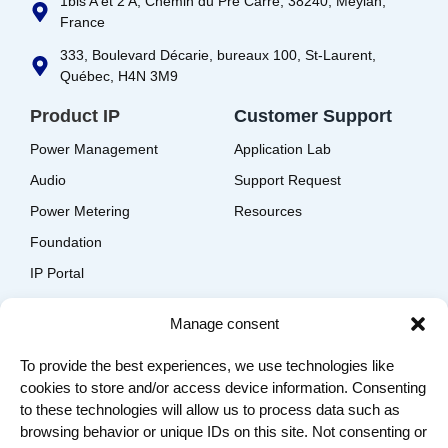
1bis A et 2 A, Chemin du Pré Carré, 38240, Meylan,
France
333, Boulevard Décarie, bureaux 100, St-Laurent,
Québec, H4N 3M9
Product IP
Customer Support
Power Management
Application Lab
Audio
Support Request
Power Metering
Resources
Foundation
IP Portal
EDA Solutions Download
Manage consent
Company
To provide the best experiences, we use technologies like
Contact us
cookies to store and/or access device information. Consenting
About us
to these technologies will allow us to process data such as
Join us
browsing behavior or unique IDs on this site. Not consenting or
Terms of Use