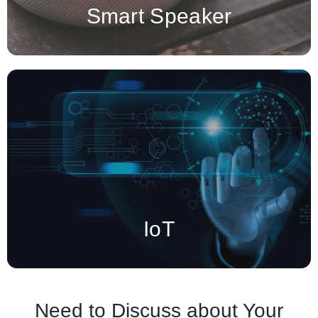
Smart Speaker
IoT (Internet of Things) devices are smart, interconnected
physical objects that collect, exchange, and process data
through the internet.
IoT
Need to Discuss about Your