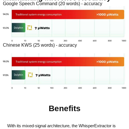
Google Speech Command (20 words) - accuracy
Chinese KWS (25 words) - accuracy
Benefits
With its mixed-signal architecture, the WhisperExtractor is