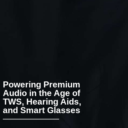
Powering Premium
Audio in the Age of
TWS, Hearing Aids,
and Smart Glasses