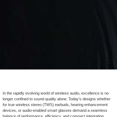
In the rapidly evolving world of wireless audio, excellence is no
longer confined to sound quality alone. Today’s designs whether
for true wireless stereo (TWS) earbuds, hearing enhancement
devices, or audio-enabled smart glasses demand a seamless
balance of performance, efficiency, and compact integration.