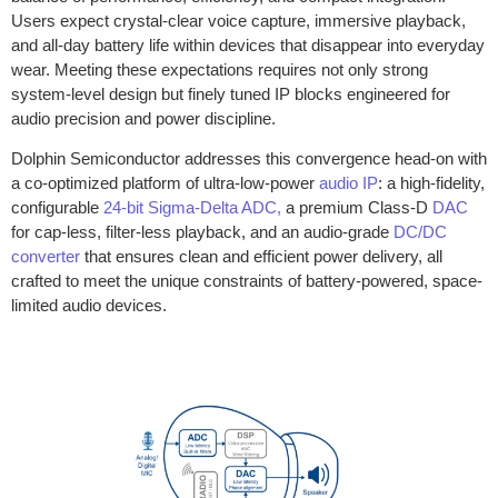
Users expect crystal-clear voice capture, immersive playback,
and all-day battery life within devices that disappear into everyday
wear. Meeting these expectations requires not only strong
system-level design but finely tuned IP blocks engineered for
audio precision and power discipline.
Dolphin Semiconductor addresses this convergence head-on with
a co-optimized platform of ultra-low-power
audio IP
: a high-fidelity,
configurable
24-bit Sigma-Delta ADC,
a premium Class-D
DAC
for cap-less, filter-less playback, and an audio-grade
DC/DC
converter
that ensures clean and efficient power delivery, all
crafted to meet the unique constraints of battery-powered, space-
limited audio devices.