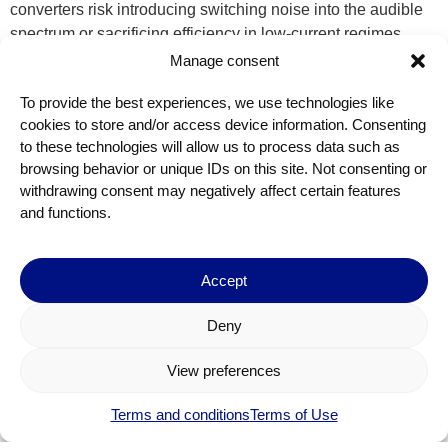
converters risk introducing switching noise into the audible
spectrum or sacrificing efficiency in low-current regimes
common to audio SoCs. Dolphin’s DC/DC converter avoids
Manage consent
both pitfalls. Its architecture maintains a minimum switching
To provide the best experiences, we use technologies like
frequency of 25 kHz, comfortably above the range of human
cookies to store and/or access device information. Consenting
hearing, ensuring zero audible interference. With conversion
to these technologies will allow us to process data such as
efficiency peaking in the usual current ranges of audio codec
browsing behavior or unique IDs on this site. Not consenting or
blocks, it extends battery life without the trade-offs. Moreover,
withdrawing consent may negatively affect certain features
it is tailored for implementation in miniaturized systems,
and functions.
supporting compact inductors (as small as 1 µH) and offering
scalable output configurations to match the required load,
whether powering a single codec or multiple mixed-signal
Accept
blocks.
Deny
This alignment of signal fidelity, latency control, EMI
suppression, and low-power operation isn’t just about specs.
View preferences
It’s about enabling a new generation of audio wearables
devices that feel intuitive, responsive, and invisible to the
Terms and conditions
Terms of Use
user. In hearing aids, it means longer-lasting assistance and