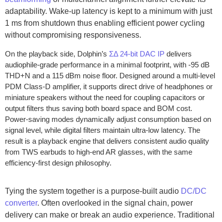
adaptability. Wake-up latency is kept to a minimum with just
1 ms from shutdown thus enabling efficient power cycling
without compromising responsiveness.
On the playback side, Dolphin’s
ƩΔ 24-bit DAC IP
delivers
audiophile-grade performance in a minimal footprint, with -95 dB
THD+N and a 115 dBm noise floor. Designed around a multi-level
PDM Class-D amplifier, it supports direct drive of headphones or
miniature speakers without the need for coupling capacitors or
output filters thus saving both board space and BOM cost.
Power-saving modes dynamically adjust consumption based on
signal level, while digital filters maintain ultra-low latency. The
result is a playback engine that delivers consistent audio quality
from TWS earbuds to high-end AR glasses, with the same
efficiency-first design philosophy.
Tying the system together is a purpose-built audio
DC/DC
converter
. Often overlooked in the signal chain, power
delivery can make or break an audio experience. Traditional