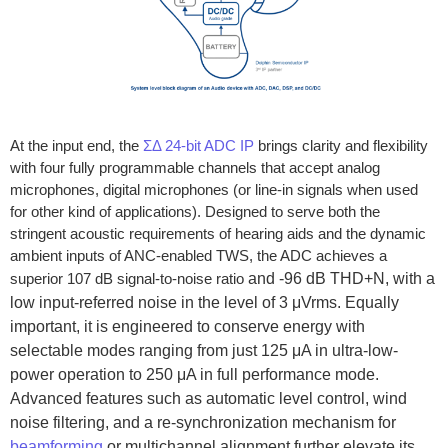
At the input end, the
ƩΔ 24-bit ADC IP
brings clarity and flexibility
with four fully programmable channels that accept analog
microphones, digital microphones (or line-in signals when used
for other kind of applications). Designed to serve both the
stringent acoustic requirements of hearing aids and the dynamic
ambient inputs of ANC-enabled TWS, the ADC achieves a
superior 107 dB signal-to-noise ratio
and -96 dB THD+N, with a
low input-referred noise in the level of 3 μVrms. Equally
important, it is engineered to conserve energy with
selectable modes ranging from just 125 μA in ultra-low-
power operation to 250 μA in full performance mode.
Advanced features such as automatic level control, wind
noise filtering, and a re-synchronization mechanism for
beamforming
or multichannel alignment further elevate its