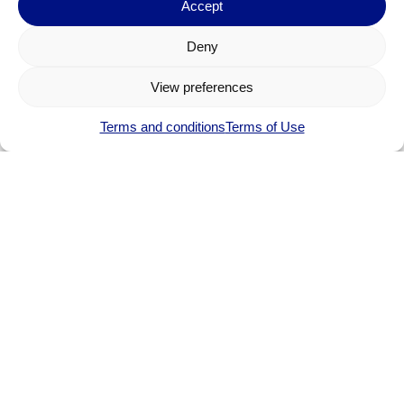
Accept
Deny
View preferences
Terms and conditions
Terms of Use
Etienne FAUCHER
Product Portfolio Marketing Manager
etienne.faucher.@dolphin.fr