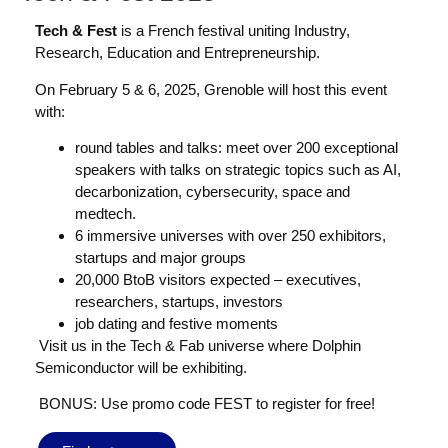
Tech & Fest
is a French festival uniting Industry,
Research, Education and Entrepreneurship.
On February 5 & 6, 2025, Grenoble will host this event
with:
round tables and talks: meet over 200 exceptional
speakers with talks on strategic topics such as AI,
decarbonization, cybersecurity, space and
medtech.
6 immersive universes with over 250 exhibitors,
startups and major groups
20,000 BtoB visitors expected – executives,
researchers, startups, investors
job dating and festive moments
Visit us in the Tech & Fab universe where Dolphin
Semiconductor will be exhibiting.
BONUS: Use promo code FEST to register for free!