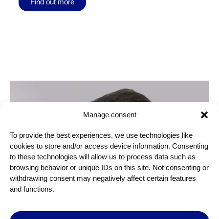
Find out more
Manage consent
To provide the best experiences, we use technologies like
cookies to store and/or access device information. Consenting
to these technologies will allow us to process data such as
browsing behavior or unique IDs on this site. Not consenting or
withdrawing consent may negatively affect certain features
and functions.