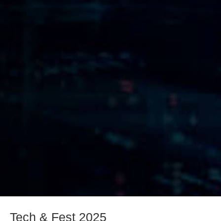
Tech & Fest 2025